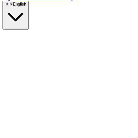
🇺🇸
English