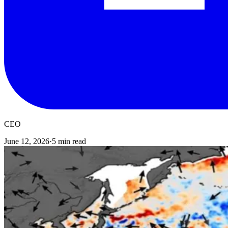
CEO
June 12, 2026
·
5 min read