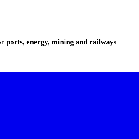
r ports, energy, mining and railways