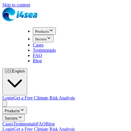
Skip to content
Products
Sectors
Cases
Testimonials
FAQ
Blog
🇺🇸
English
Login
Get a Free Climate Risk Analysis
Products
Sectors
Cases
Testimonials
FAQ
Blog
Login
Get a Free Climate Risk Analysis