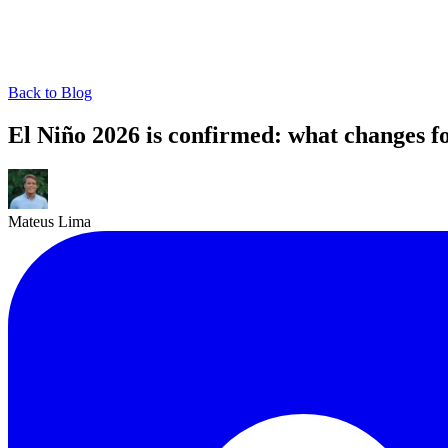
Back to Blog
El Niño 2026 is confirmed: what changes fo
Mateus Lima