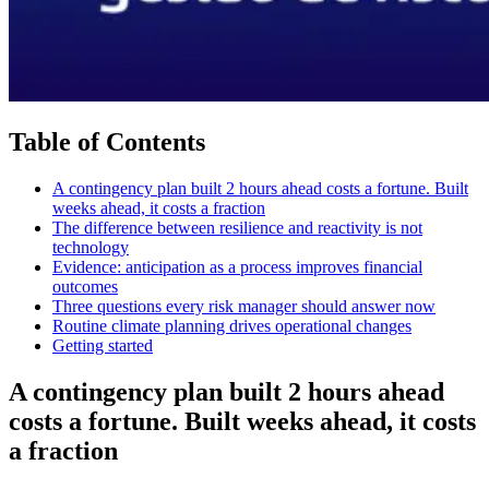
Table of Contents
A contingency plan built 2 hours ahead costs a fortune. Built
weeks ahead, it costs a fraction
The difference between resilience and reactivity is not
technology
Evidence: anticipation as a process improves financial
outcomes
Three questions every risk manager should answer now
Routine climate planning drives operational changes
Getting started
A contingency plan built 2 hours ahead
costs a fortune. Built weeks ahead, it costs
a fraction