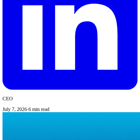
CEO
July 7, 2026
·
6 min read