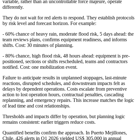
variable, rather than an uncontrollable force majeure, operate
differently.
They do not wait for red alerts to respond. They establish protocols
by risk level and forecast horizon. For example:
- 60% chance of heavy rain, moderate flood risk, 5 days ahead: the
team reviews plans, confirms equipment readiness, and informs
shifts. Cost: 30 minutes of planning.
- 80% chance, high flood risk, 48 hours ahead: equipment is pre-
positioned, sections or shifts rescheduled, teams and contractors
notified. Cost: one mobilization event.
Failure to anticipate results in unplanned stoppages, last-minute
reactions, disrupted schedules, and downstream impacts felt as
delays by dependent operations. Costs escalate from preventive
action to lost operation hours, contractual penalties, cascading
replanning, and emergency repairs. This increase matches the logic
of lead time and cost relationships.
Thresholds and impacts differ by operation, but planning logic
remains consistent: earlier triggers reduce costs.
Quantified benefits confirm the approach. In Puerto Mejillones,
Chile, 426 alerts in Q1 2026 yielded US$ 305,000 in annual