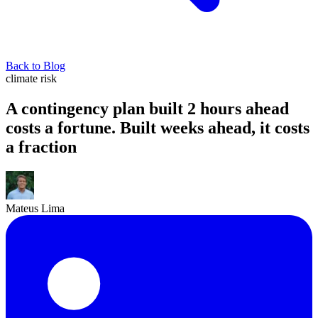
Back to Blog
climate risk
A contingency plan built 2 hours ahead
costs a fortune. Built weeks ahead, it costs
a fraction
Mateus Lima