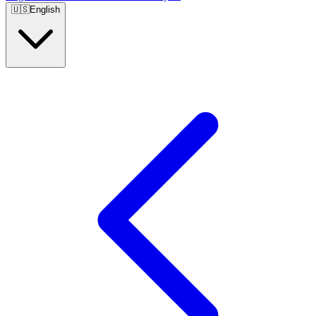
🇺🇸
English