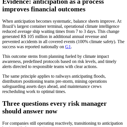
Evidence: anticipation as a process
improves financial outcomes
When anticipation becomes systematic, balance sheets improve. At
Brazil’s largest container terminal, operational climate intelligence
reduced average ship waiting times from 7 to 3 days. This change
generated R$ 105 million in additional annual revenue and
prevented accidents in all covered events (100% climate safety). The
success was reported nationally on
G1
.
This outcome stems from planning fueled by climate impact
awareness, predefined protocols based on risk levels, and timely
alerts directed to responsible teams with clear actions.
The same principle applies to railways anticipating floods,
distributors positioning teams pre-storm, mining operations
safeguarding assets days ahead, and maintenance crews
rescheduling work to optimal times.
Three questions every risk manager
should answer now
For companies still operating reactively, transitioning to anticipation