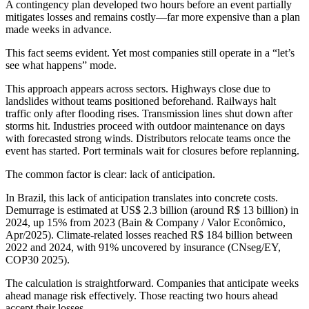
A contingency plan developed two hours before an event partially
mitigates losses and remains costly—far more expensive than a plan
made weeks in advance.
This fact seems evident. Yet most companies still operate in a “let’s
see what happens” mode.
This approach appears across sectors. Highways close due to
landslides without teams positioned beforehand. Railways halt
traffic only after flooding rises. Transmission lines shut down after
storms hit. Industries proceed with outdoor maintenance on days
with forecasted strong winds. Distributors relocate teams once the
event has started. Port terminals wait for closures before replanning.
The common factor is clear: lack of anticipation.
In Brazil, this lack of anticipation translates into concrete costs.
Demurrage is estimated at US$ 2.3 billion (around R$ 13 billion) in
2024, up 15% from 2023 (Bain & Company / Valor Econômico,
Apr/2025). Climate-related losses reached R$ 184 billion between
2022 and 2024, with 91% uncovered by insurance (CNseg/EY,
COP30 2025).
The calculation is straightforward. Companies that anticipate weeks
ahead manage risk effectively. Those reacting two hours ahead
accept their losses.