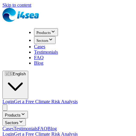
Skip to content
Products
Sectors
Cases
Testimonials
FAQ
Blog
🇺🇸
English
Login
Get a Free Climate Risk Analysis
Products
Sectors
Cases
Testimonials
FAQ
Blog
Login
Get a Free Climate Risk Analysis