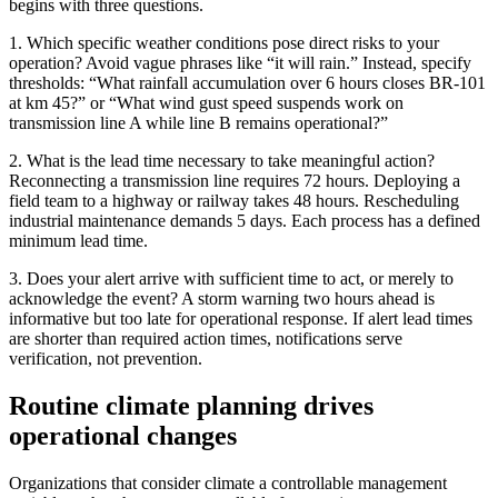
begins with three questions.
1. Which specific weather conditions pose direct risks to your
operation? Avoid vague phrases like “it will rain.” Instead, specify
thresholds: “What rainfall accumulation over 6 hours closes BR-101
at km 45?” or “What wind gust speed suspends work on
transmission line A while line B remains operational?”
2. What is the lead time necessary to take meaningful action?
Reconnecting a transmission line requires 72 hours. Deploying a
field team to a highway or railway takes 48 hours. Rescheduling
industrial maintenance demands 5 days. Each process has a defined
minimum lead time.
3. Does your alert arrive with sufficient time to act, or merely to
acknowledge the event? A storm warning two hours ahead is
informative but too late for operational response. If alert lead times
are shorter than required action times, notifications serve
verification, not prevention.
Routine climate planning drives
operational changes
Organizations that consider climate a controllable management