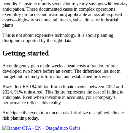
benefits. Capstone reports seven-figure yearly savings with ten-day
anticipation. These documented cases in complex operations
exemplify protocols and reasoning applicable across all exposed
assets—highway sections, rail tracks, substations, or industrial
plants.
This is not about expensive technology. It is about planning
discipline supported by the right data.
Getting started
A contingency plan made weeks ahead costs a fraction of one
developed two hours before an event. The difference lies not in
budget but in timely information and established processes.
Brazil lost R$ 184 billion from climate events between 2022 and
2024, 91% uninsured. This figure represents the cost of failing to
anticipate. Even when invisible in accounts, your company’s
performance reflects this reality.
Anticipate the event to reduce costs. Prioritize disciplined climate
risk planning today.