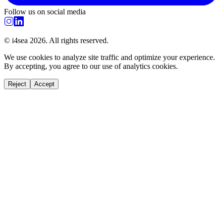
Follow us on social media
© i4sea 2026. All rights reserved.
We use cookies to analyze site traffic and optimize your experience.
By accepting, you agree to our use of analytics cookies.
Reject
Accept