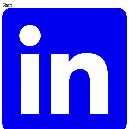
Share