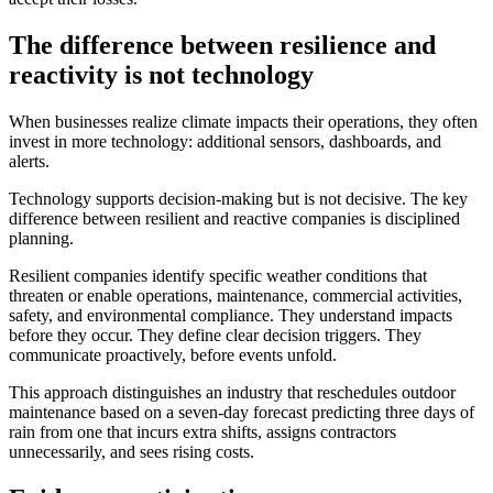
The difference between resilience and
reactivity is not technology
When businesses realize climate impacts their operations, they often
invest in more technology: additional sensors, dashboards, and
alerts.
Technology supports decision-making but is not decisive. The key
difference between resilient and reactive companies is disciplined
planning.
Resilient companies identify specific weather conditions that
threaten or enable operations, maintenance, commercial activities,
safety, and environmental compliance. They understand impacts
before they occur. They define clear decision triggers. They
communicate proactively, before events unfold.
This approach distinguishes an industry that reschedules outdoor
maintenance based on a seven-day forecast predicting three days of
rain from one that incurs extra shifts, assigns contractors
unnecessarily, and sees rising costs.